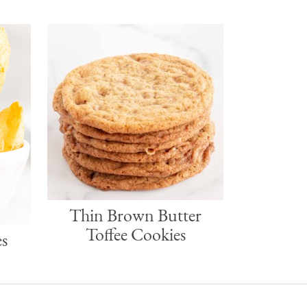
r
Thin Brown Butter
Toffee Cookies
s