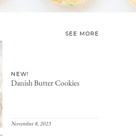
SEE MORE
NEW!
Danish Butter Cookies
November 8, 2023