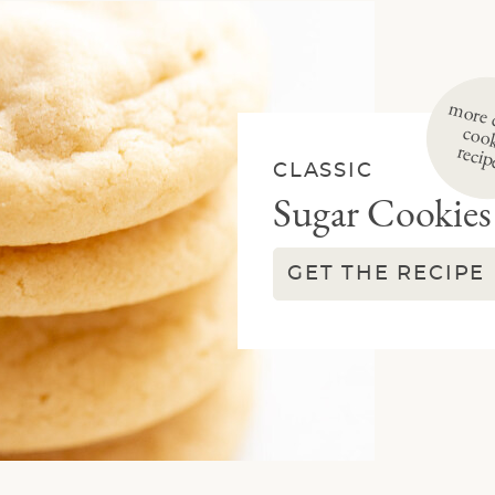
i
re
re class
e
CLASSIC
Sugar Cookies
GET THE RECIPE