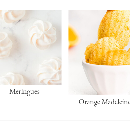
Meringues
Orange Madeleine