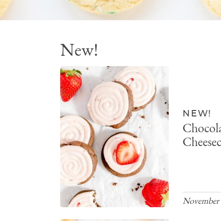
New!
NEW!
Chocola
Cheesec
November 