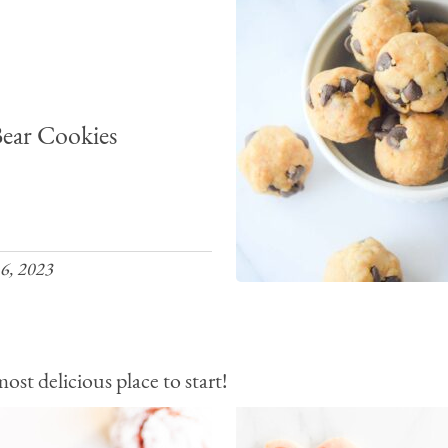
ear Cookies
6, 2023
st delicious place to start!