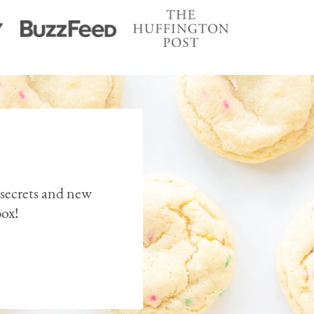
 secrets and new
box!