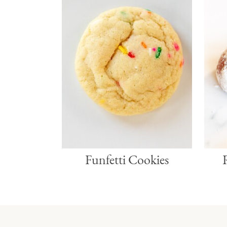
Funfetti Cookies