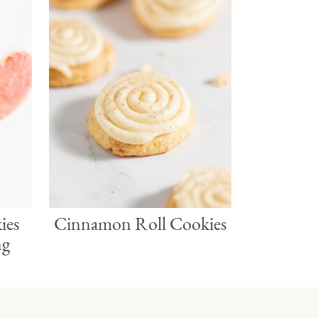
ies
Cinnamon Roll Cookies
ng