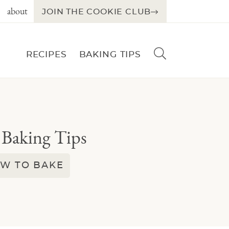
about
JOIN THE COOKIE CLUB
D
RECIPES
BAKING TIPS
i
s
p
l
a
y
 Baking Tips
S
e
a
W TO BAKE
r
c
h
B
a