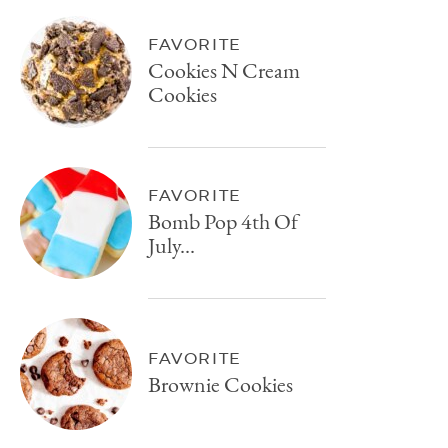
FAVORITE
Cookies N Cream
Cookies
FAVORITE
Bomb Pop 4th Of
July...
FAVORITE
Brownie Cookies