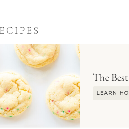
The Best
LEARN HO