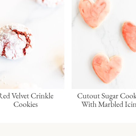
Red Velvet Crinkle
Cutout Sugar Cook
Cookies
With Marbled Ici