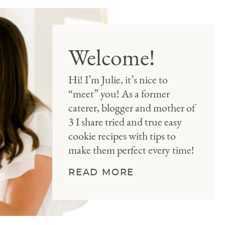
Welcome!
Hi! I’m Julie, it’s nice to
“meet” you! As a former
caterer, blogger and mother of
3 I share tried and true easy
cookie recipes with tips to
make them perfect every time!
READ MORE