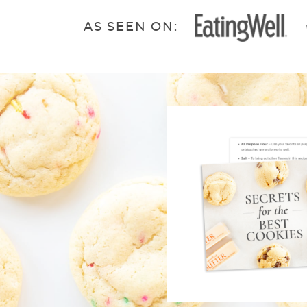
AS SEEN ON: