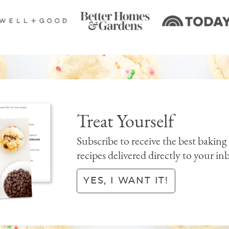
Treat Yourself
Subscribe to receive the best baking
recipes delivered directly to your in
YES, I WANT IT!