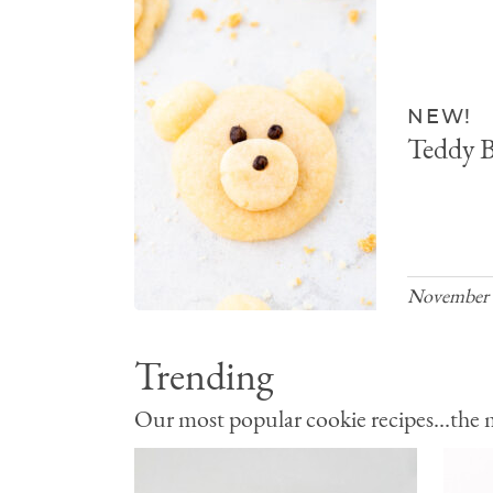
NEW!
Teddy B
November 
Trending
Our most popular cookie recipes...the mo