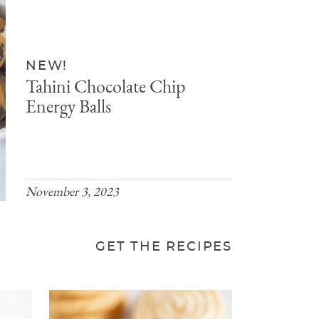
NEW!
Tahini Chocolate Chip
Energy Balls
November 3, 2023
GET THE RECIPES