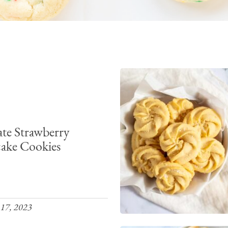
te Strawberry
ake Cookies
17, 2023