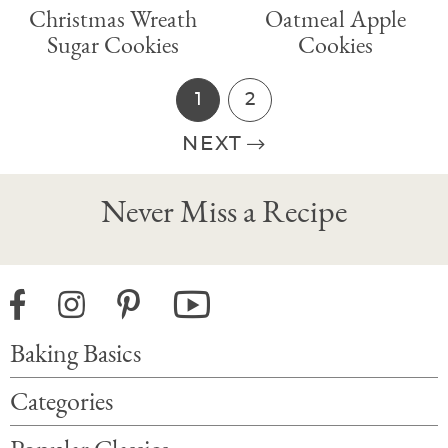
Christmas Wreath
Oatmeal Apple
Sugar Cookies
Cookies
1
2
P
P
a
a
NEXT
g
g
P
e
e
r
Never Miss a Recipe
i
m
a
r
Baking Basics
y
S
Categories
i