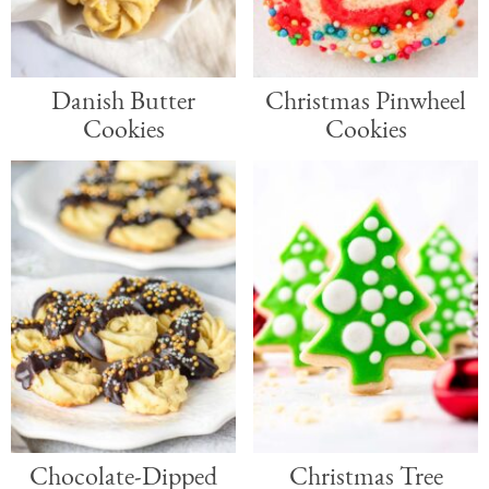
a
e
i
v
n
d
Danish Butter
Christmas Pinwheel
i
t
e
Cookies
Cookies
g
b
a
a
t
r
i
o
n
Chocolate-Dipped
Christmas Tree