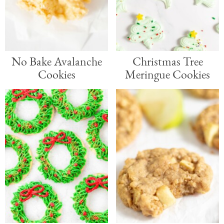
No Bake Avalanche
Christmas Tree
Cookies
Meringue Cookies