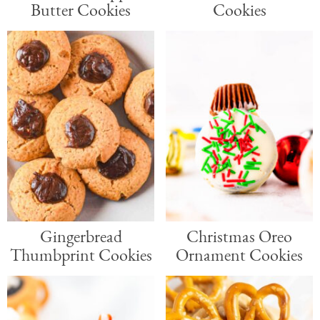
Butter Cookies
Cookies
Gingerbread
Christmas Oreo
Thumbprint Cookies
Ornament Cookies