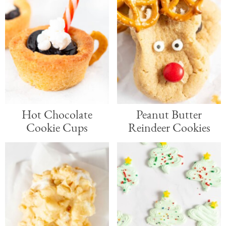
Hot Chocolate
Peanut Butter
Cookie Cups
Reindeer Cookies