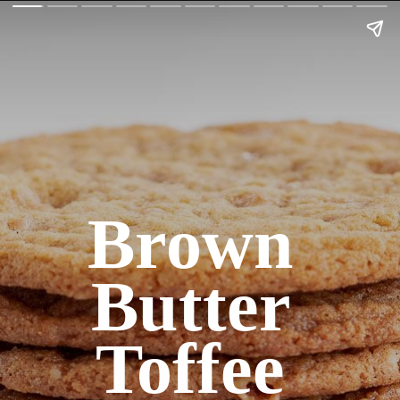
Brown 
Butter 
Toffee 