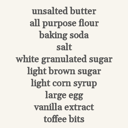
unsalted butter
all purpose flour
baking soda
salt
white granulated sugar
light brown sugar
light corn syrup
large egg
vanilla extract
toffee bits