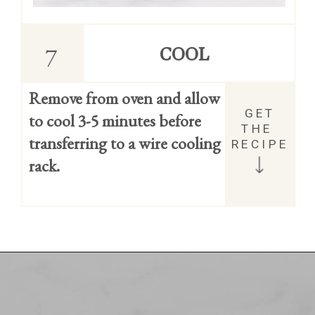
7
COOL
Remove from oven and allow 
GET 
to cool 3-5 minutes before 
THE 
transferring to a wire cooling 
RECIPE
rack.
Opening
https://easycookierecipes.com/brown-butter-toffee-cookies/