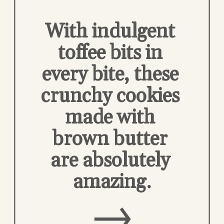
With indulgent 
toffee bits in 
every bite, these 
crunchy cookies 
made with 
brown butter 
are absolutely 
amazing.
→