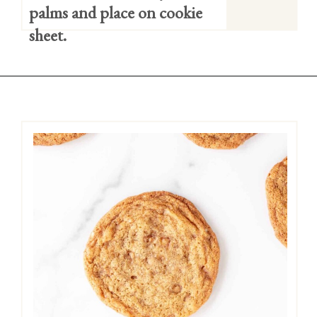
palms and place on cookie 
sheet.
Opening
https://easycookierecipes.com/brown-butter-toffee-cookies/