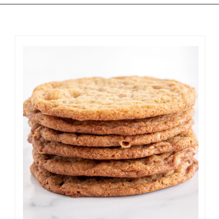
Opening
https://easycookierecipes.com/brown-butter-toffee-cookies/