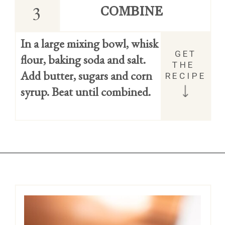
3
COMBINE
In a large mixing bowl, whisk 
GET 
flour, baking soda and salt.
THE 
Add butter, sugars and corn 
RECIPE
syrup. Beat until combined.
Opening
https://easycookierecipes.com/brown-butter-toffee-cookies/