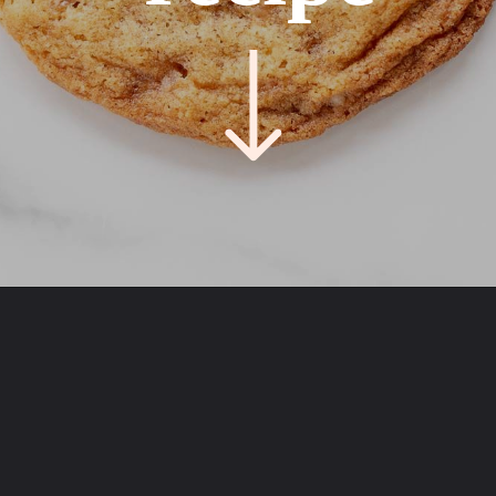
Opening
https://easycookierecipes.com/brown-butter-toffee-cookies/