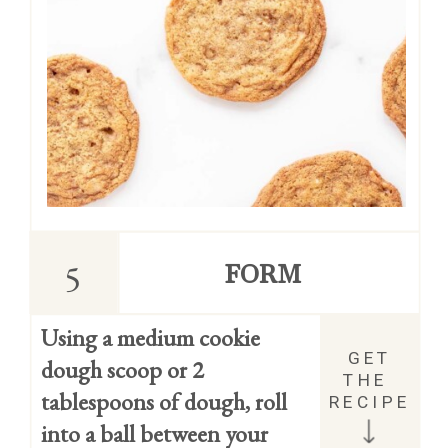
5
FORM
Using a medium cookie 
GET 
dough scoop or 2 
THE 
tablespoons of dough, roll 
RECIPE
into a ball between your 