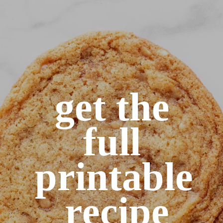
get the 
full 
printable 
recipe