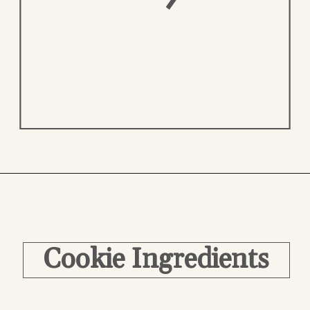
Opening
https://easycookierecipes.com/brown-butter-toffee-cookies/
Cookie Ingredients