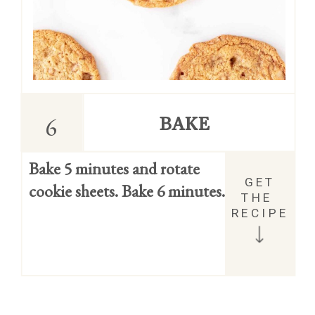
6
BAKE
Bake 5 minutes and rotate 
GET 
cookie sheets. Bake 6 minutes.
THE 
RECIPE