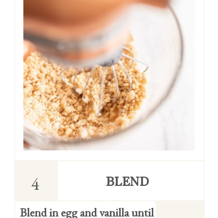
4
BLEND
Blend in egg and vanilla until 