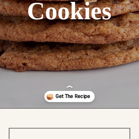
Cookies
Opening
https://easycookierecipes.com/brown-butter-toffee-cookies/