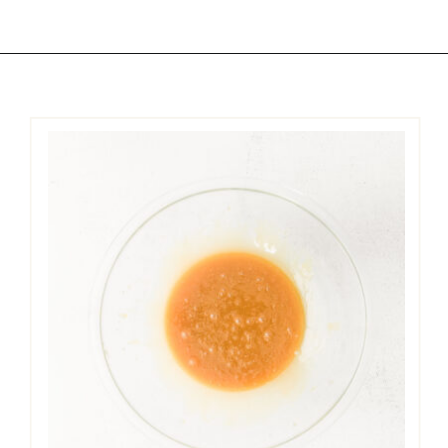
Opening
https://easycookierecipes.com/brown-butter-toffee-cookies/