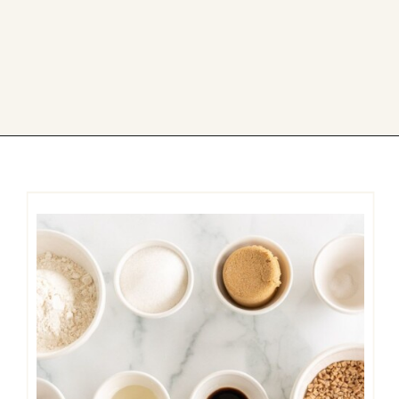
Opening
https://easycookierecipes.com/brown-butter-toffee-cookies/