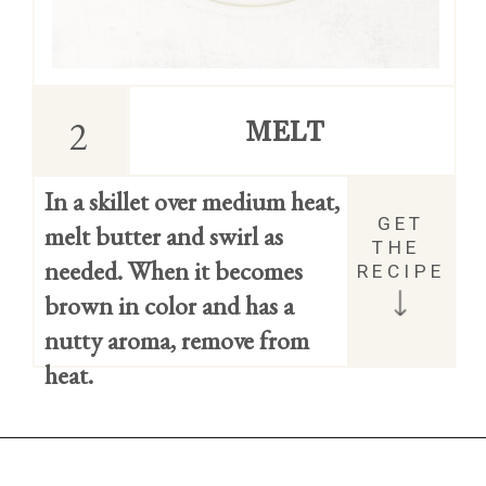
2
MELT
In a skillet over medium heat, 
GET 
melt butter and swirl as 
THE 
needed. When it becomes 
RECIPE
brown in color and has a 
nutty aroma, remove from 
heat.
Opening
https://easycookierecipes.com/brown-butter-toffee-cookies/