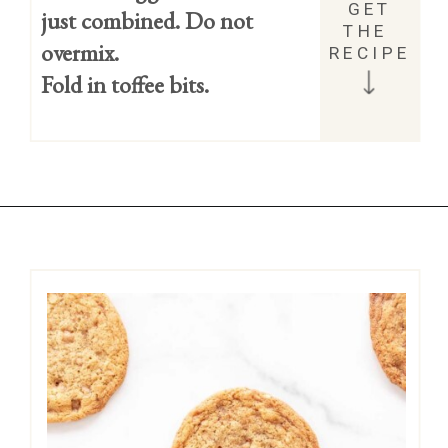
GET 
just combined. Do not 
THE 
overmix.
RECIPE
Fold in toffee bits.
Opening
https://easycookierecipes.com/brown-butter-toffee-cookies/