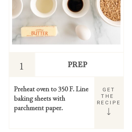
1
PREP
Preheat oven to 350 F. Line 
GET 
THE 
baking sheets with 
RECIPE
parchment paper.